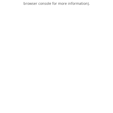
browser console for more information).