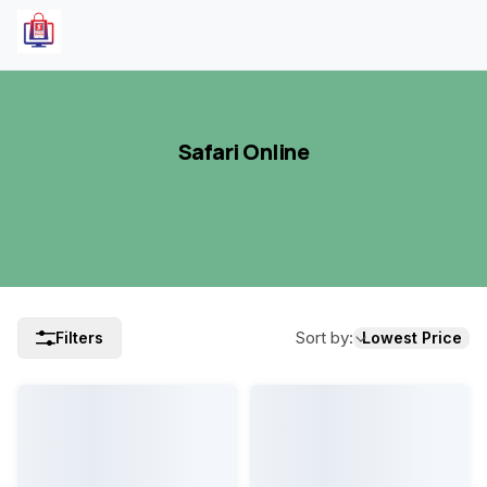
Safari Online
Sort by
:
Filters
Lowest Price