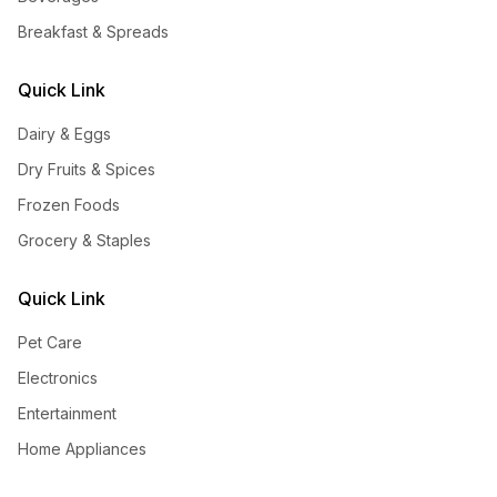
Breakfast & Spreads
Quick Link
Dairy & Eggs
Dry Fruits & Spices
Frozen Foods
Grocery & Staples
Quick Link
Pet Care
Electronics
Entertainment
Home Appliances