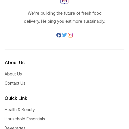
We're building the future of fresh food
delivery. Helping you eat more sustainably.
About Us
About Us
Contact Us
Quick Link
Health & Beauty
Household Essentials
Beverages