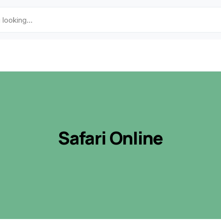
Safari Online