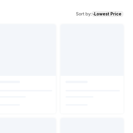
Sort by
:
Lowest Price