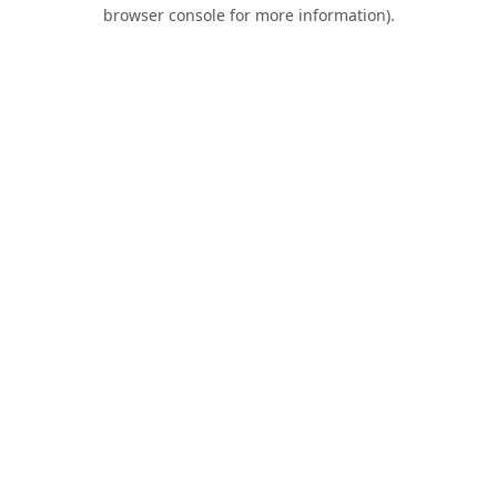
browser console for more information).