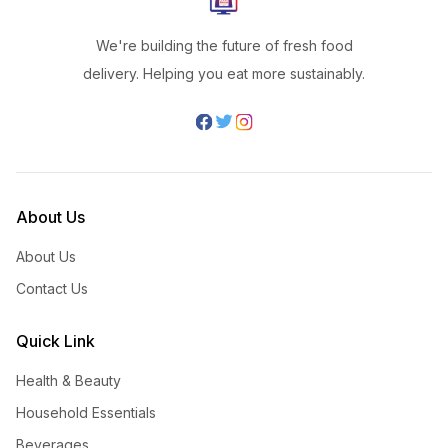
We're building the future of fresh food
delivery. Helping you eat more sustainably.
About Us
About Us
Contact Us
Quick Link
Health & Beauty
Household Essentials
Beverages