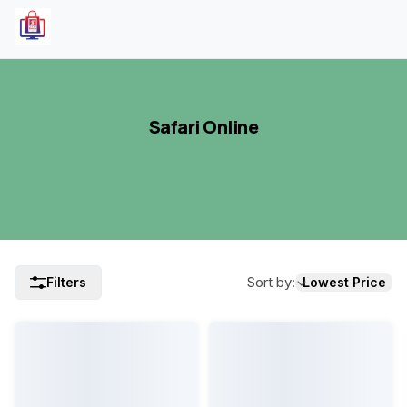
Safari Online
Sort by
:
Filters
Lowest Price