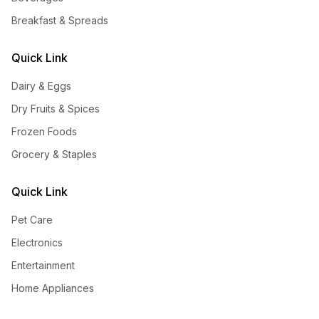
Breakfast & Spreads
Quick Link
Dairy & Eggs
Dry Fruits & Spices
Frozen Foods
Grocery & Staples
Quick Link
Pet Care
Electronics
Entertainment
Home Appliances