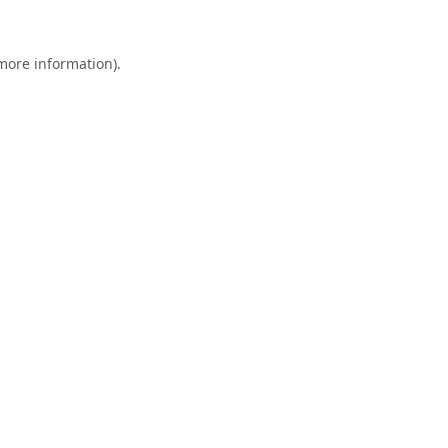
 more information).