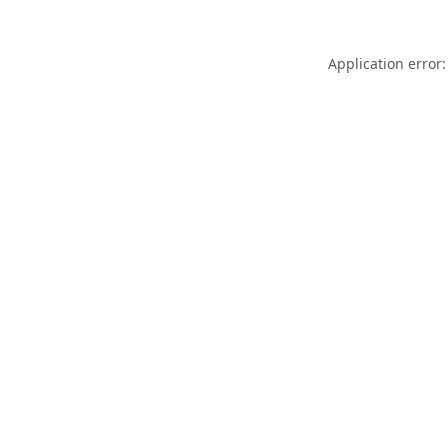
Application error: