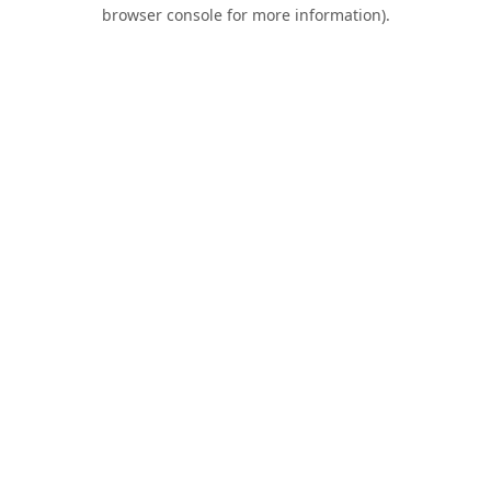
browser console for more information).