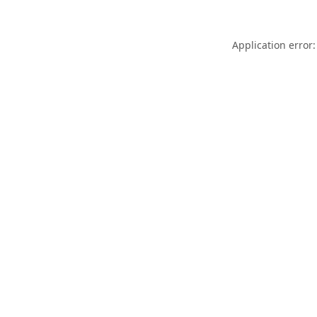
Application error: