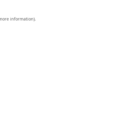
 more information).