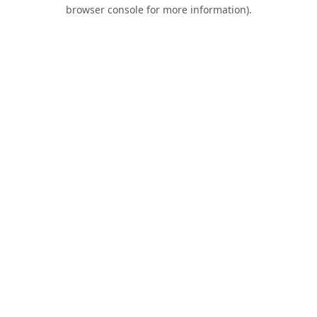
browser console for more information).