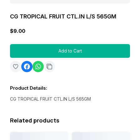
CG TROPICAL FRUIT CTL.IN L/S 565GM
$9.00
Add to Cart
Product Details
:
CG TROPICAL FRUIT CTL.IN L/S 565GM
Related products