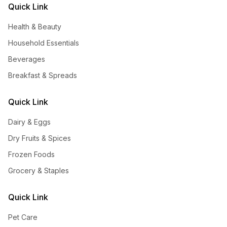
Quick Link
Health & Beauty
Household Essentials
Beverages
Breakfast & Spreads
Quick Link
Dairy & Eggs
Dry Fruits & Spices
Frozen Foods
Grocery & Staples
Quick Link
Pet Care