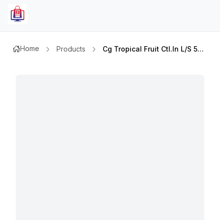
Home
Products
Cg Tropical Fruit Ctl.in L/s 565gm