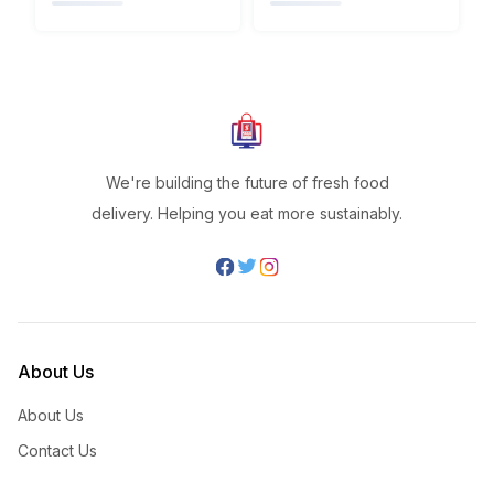
We're building the future of fresh food
delivery. Helping you eat more sustainably.
About Us
About Us
Contact Us