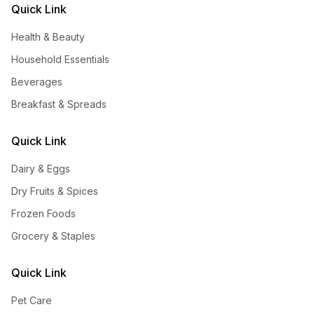
Quick Link
Health & Beauty
Household Essentials
Beverages
Breakfast & Spreads
Quick Link
Dairy & Eggs
Dry Fruits & Spices
Frozen Foods
Grocery & Staples
Quick Link
Pet Care