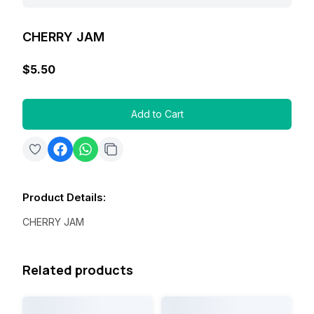
CHERRY JAM
$5.50
Add to Cart
Product Details
:
CHERRY JAM
Related products