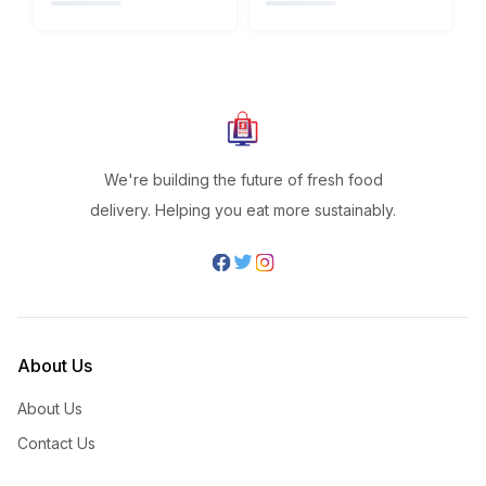
We're building the future of fresh food
delivery. Helping you eat more sustainably.
About Us
About Us
Contact Us