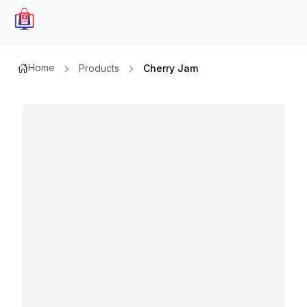
Home
Products
Cherry Jam