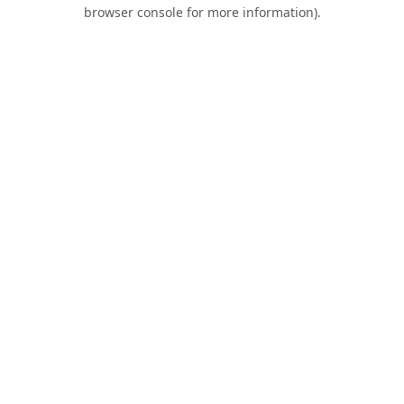
browser console for more information).