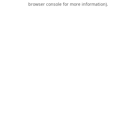
browser console for more information).