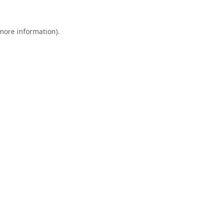
 more information).