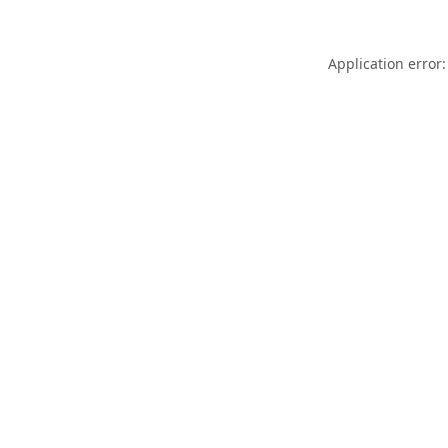
Application error: