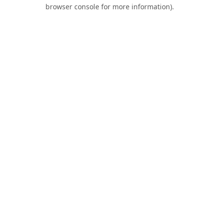
browser console for more information).