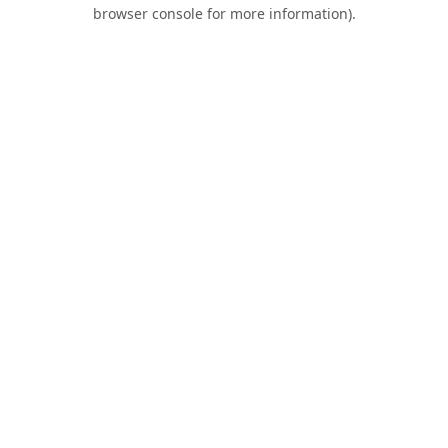
browser console for more information).