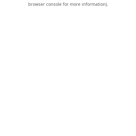
browser console for more information).