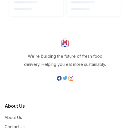
We're building the future of fresh food
delivery. Helping you eat more sustainably.
About Us
About Us
Contact Us