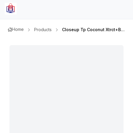
Home
Products
Closeup Tp Coconut Xtrct+bamboo 75ml