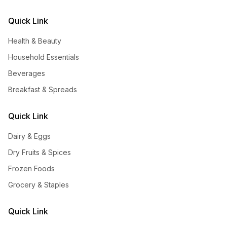
Quick Link
Health & Beauty
Household Essentials
Beverages
Breakfast & Spreads
Quick Link
Dairy & Eggs
Dry Fruits & Spices
Frozen Foods
Grocery & Staples
Quick Link