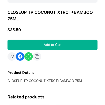
CLOSEUP TP COCONUT XTRCT+BAMBOO
75ML
$35.50
Add to Cart
Product Details
:
CLOSEUP TP COCONUT XTRCT+BAMBOO 75ML
Related products