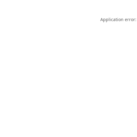
Application error: