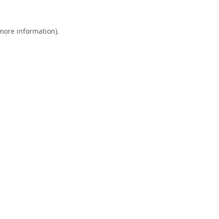
 more information).