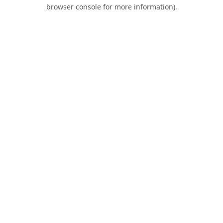
browser console for more information).