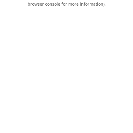
browser console for more information).