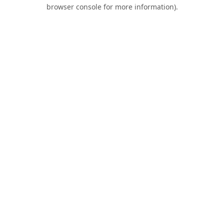
browser console for more information).