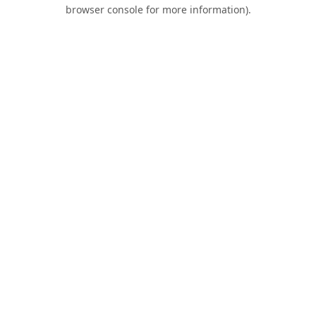
browser console for more information).