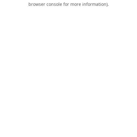
browser console for more information).