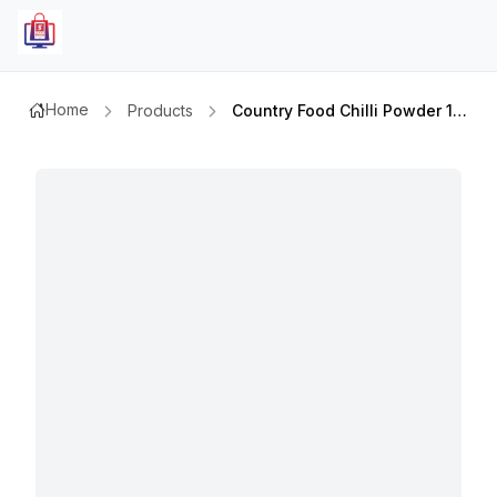
Home
Products
Country Food Chilli Powder 100gm