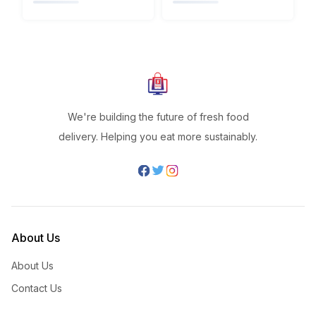
We're building the future of fresh food
delivery. Helping you eat more sustainably.
About Us
About Us
Contact Us