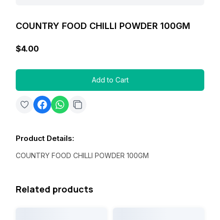
COUNTRY FOOD CHILLI POWDER 100GM
$4.00
Add to Cart
Product Details
:
COUNTRY FOOD CHILLI POWDER 100GM
Related products