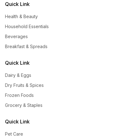
Quick Link
Health & Beauty
Household Essentials
Beverages
Breakfast & Spreads
Quick Link
Dairy & Eggs
Dry Fruits & Spices
Frozen Foods
Grocery & Staples
Quick Link
Pet Care