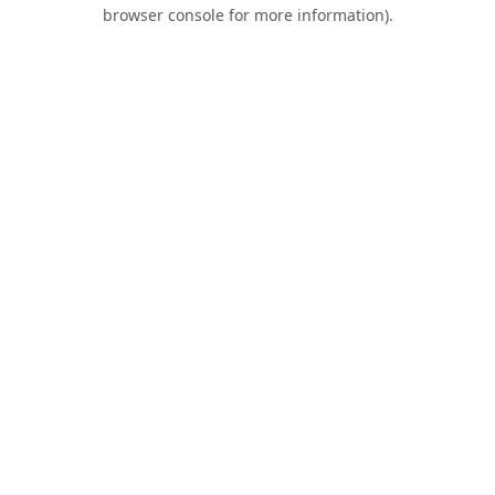
browser console for more information).