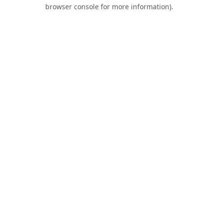
browser console for more information).