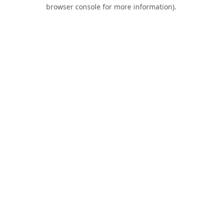
browser console for more information).