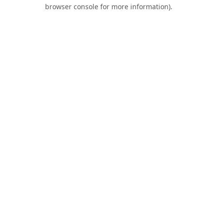
browser console for more information).