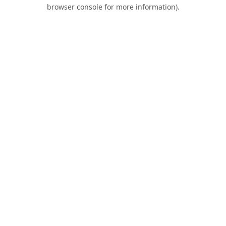
browser console for more information).