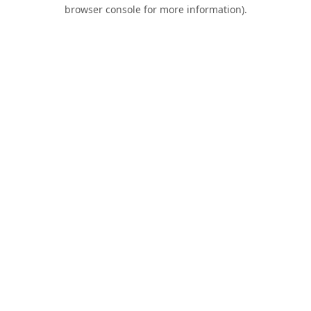
browser console for more information).