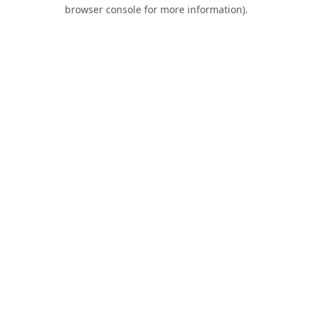
browser console for more information).