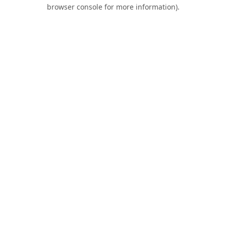
browser console for more information).