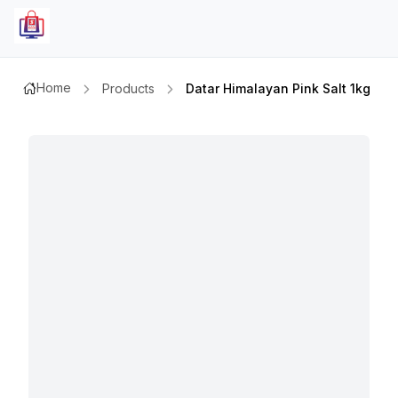
Home
Products
Datar Himalayan Pink Salt 1kg