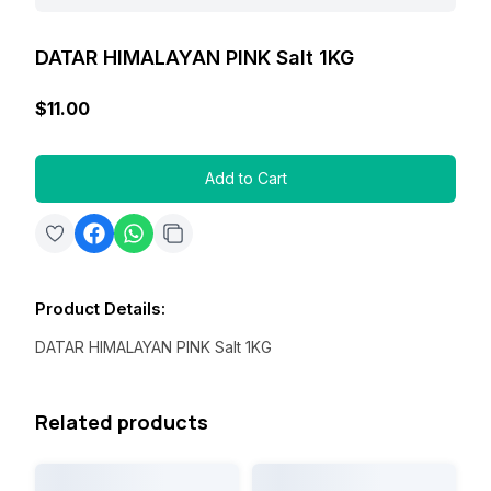
DATAR HIMALAYAN PINK Salt 1KG
$11.00
Add to Cart
Product Details
:
DATAR HIMALAYAN PINK Salt 1KG
Related products