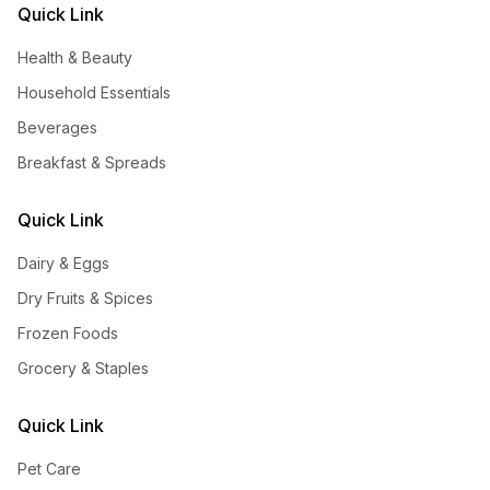
Quick Link
Health & Beauty
Household Essentials
Beverages
Breakfast & Spreads
Quick Link
Dairy & Eggs
Dry Fruits & Spices
Frozen Foods
Grocery & Staples
Quick Link
Pet Care