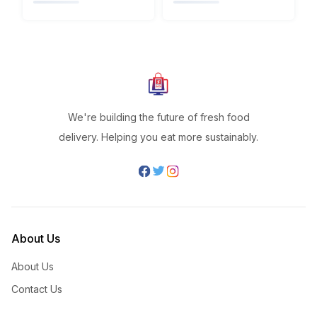
We're building the future of fresh food
delivery. Helping you eat more sustainably.
About Us
About Us
Contact Us