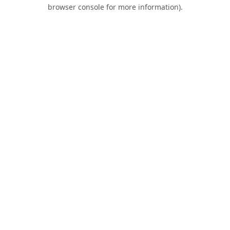
browser console for more information).