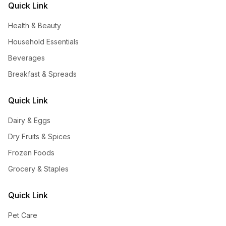
Quick Link
Health & Beauty
Household Essentials
Beverages
Breakfast & Spreads
Quick Link
Dairy & Eggs
Dry Fruits & Spices
Frozen Foods
Grocery & Staples
Quick Link
Pet Care