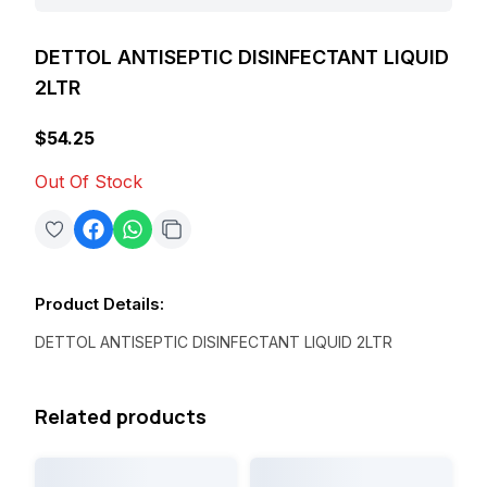
DETTOL ANTISEPTIC DISINFECTANT LIQUID
2LTR
$54.25
Out Of Stock
Product Details
:
DETTOL ANTISEPTIC DISINFECTANT LIQUID 2LTR
Related products