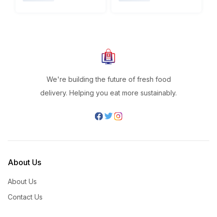
We're building the future of fresh food
delivery. Helping you eat more sustainably.
About Us
About Us
Contact Us