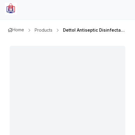
Home
Products
Dettol Antiseptic Disinfectant Liquid 2ltr