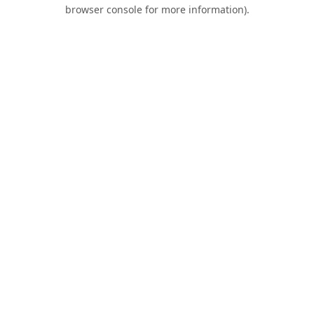
browser console for more information).