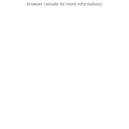
browser console for more information).