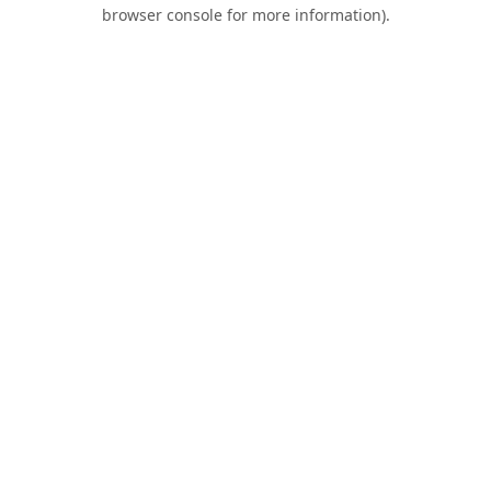
browser console for more information).