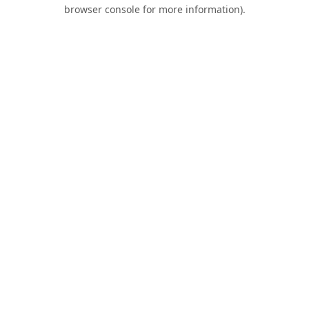
browser console for more information).