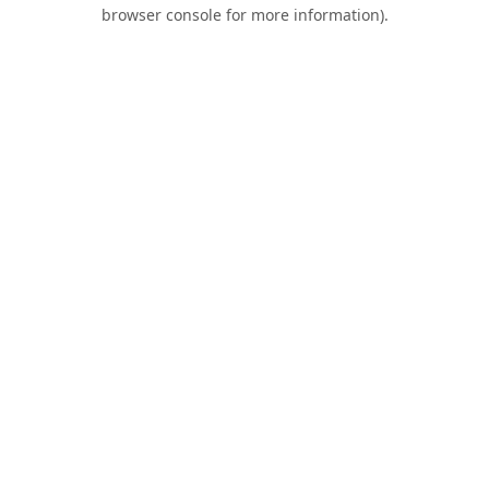
browser console for more information).