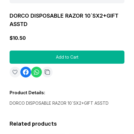
DORCO DISPOSABLE RAZOR 10`SX2+GIFT
ASSTD
$10.50
Add to Cart
Product Details
:
DORCO DISPOSABLE RAZOR 10`SX2+GIFT ASSTD
Related products