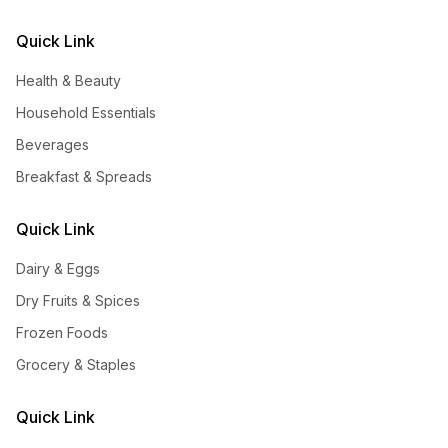
Quick Link
Health & Beauty
Household Essentials
Beverages
Breakfast & Spreads
Quick Link
Dairy & Eggs
Dry Fruits & Spices
Frozen Foods
Grocery & Staples
Quick Link