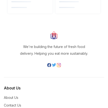
We're building the future of fresh food
delivery. Helping you eat more sustainably.
About Us
About Us
Contact Us