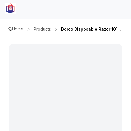
Home
Products
Dorco Disposable Razor 10`sx2+gift Asstd