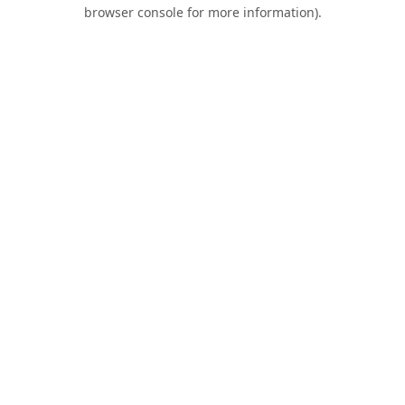
browser console for more information).