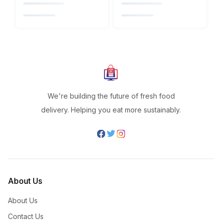
We're building the future of fresh food
delivery. Helping you eat more sustainably.
About Us
About Us
Contact Us