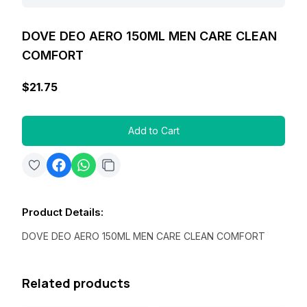
DOVE DEO AERO 150ML MEN CARE CLEAN
COMFORT
$21.75
Add to Cart
Product Details
:
DOVE DEO AERO 150ML MEN CARE CLEAN COMFORT
Related products