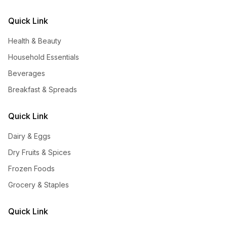
Quick Link
Health & Beauty
Household Essentials
Beverages
Breakfast & Spreads
Quick Link
Dairy & Eggs
Dry Fruits & Spices
Frozen Foods
Grocery & Staples
Quick Link