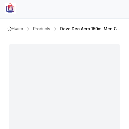
Home
Products
Dove Deo Aero 150ml Men Care Clean Comfort