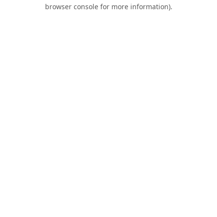
browser console for more information).