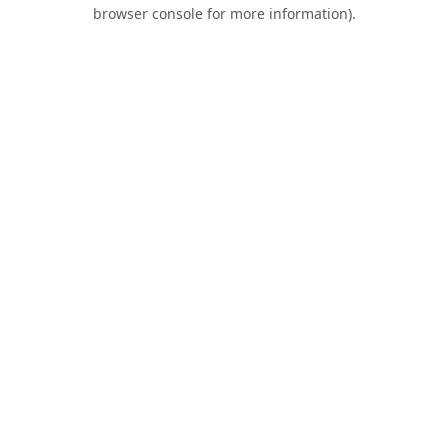
browser console for more information).