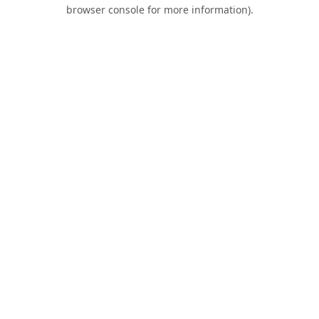
browser console for more information).