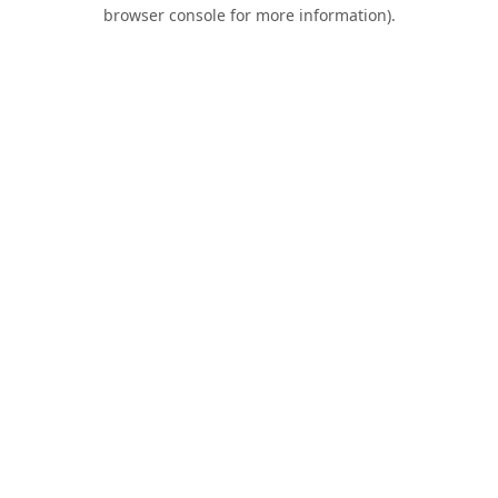
browser console for more information).