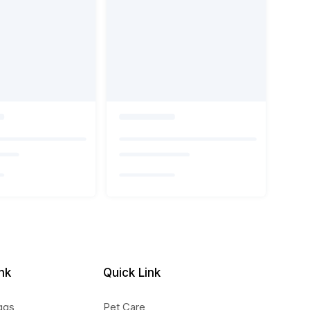
nk
Quick Link
ggs
Pet Care