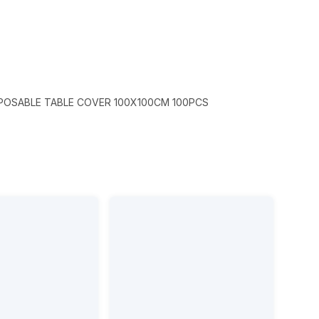
SPOSABLE TABLE COVER 100X100CM 100PCS