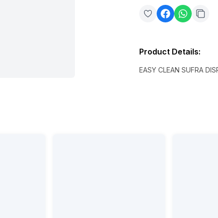
Product Details
:
EASY CLEAN SUFRA DI