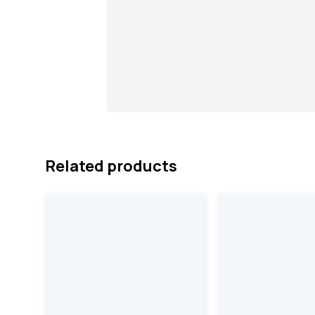
Related products