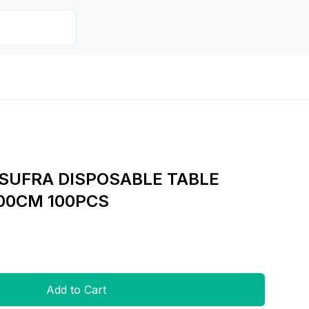
SUFRA DISPOSABLE TABLE
00CM 100PCS
Add to Cart