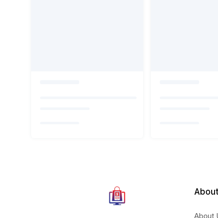
About
About 