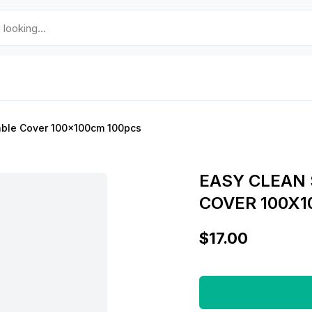
able Cover 100x100cm 100pcs
EASY CLEAN 
COVER 100X1
$17.00