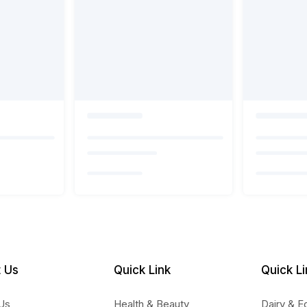
 Us
Quick Link
Quick Li
Us
Health & Beauty
Dairy & E