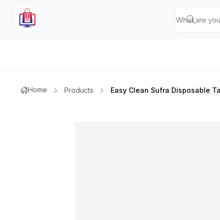
Home
Products
Easy Clean Sufra Disposable T