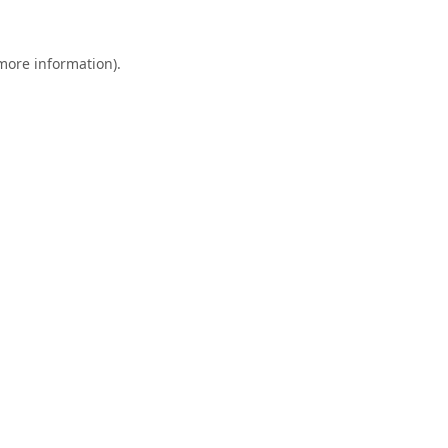
 more information).