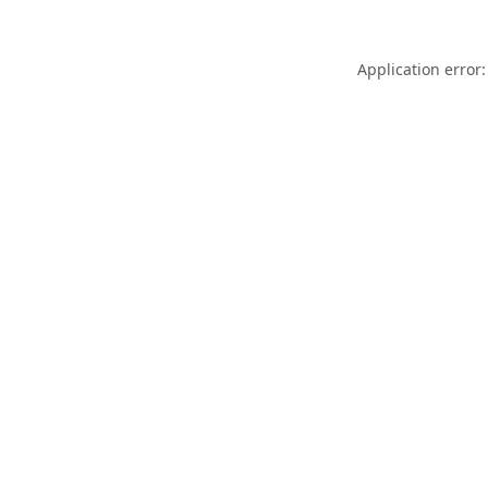
Application error: